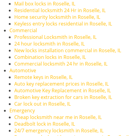
i
Mail box locks in Roselle, IL
g
Residential locksmith 24 Hr in Roselle, IL
a
Home security locksmith in Roselle, IL
t
Keyless entry locks residential in Roselle, IL
i
Commercial
o
Professional Locksmith in Roselle, IL
n
24 hour locksmith in Roselle, IL
New locks installation commercial in Roselle, IL
Combination locks in Roselle, IL
Commercial locksmith 24 hr in Roselle, IL
Automotive
Remote keys in Roselle, IL
Auto key replacement prices in Roselle, IL
Automotive Key Replacement in Roselle, IL
Broken key extraction for cars in Roselle, IL
Car lock out in Roselle, IL
Emergency
Cheap locksmith near me in Roselle, IL
Deadbolt lock in Roselle, IL
24/7 emergency locksmith in Roselle, IL