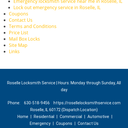
Emergency locksmith service near me in Roselle, IL
Lock out emergency service in Roselle, IL
Coupons
Contact Us
Terms and Conditions
Price List
Mail Box Locks
Site Map
Links
Roselle Locksmith Service | Hours: Monday through Sunday, All
day
Phone:
630-518-9456
https://rosellelocksmithservice.com
Roselle, IL 60172 (Dispatch Location)
Home
|
Residential
|
Commercial
|
Automotive
|
Emergency
|
Coupons
|
Contact Us