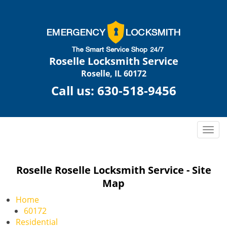
Roselle Locksmith Service
Roselle, IL 60172
Call us:
630-518-9456
T
o
g
g
Roselle Roselle Locksmith Service - Site
l
Map
e
n
Home
a
60172
v
Residential