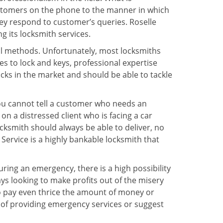
ustomers on the phone to the manner in which
ey respond to customer’s queries. Roselle
 its locksmith services.
nal methods. Unfortunately, most locksmiths
s to lock and keys, professional expertise
ocks in the market and should be able to tackle
You cannot tell a customer who needs an
n a distressed client who is facing a car
ocksmith should always be able to deliver, no
 Service is a highly bankable locksmith that
uring an emergency, there is a high possibility
ays looking to make profits out of the misery
g to pay even thrice the amount of money or
b of providing emergency services or suggest