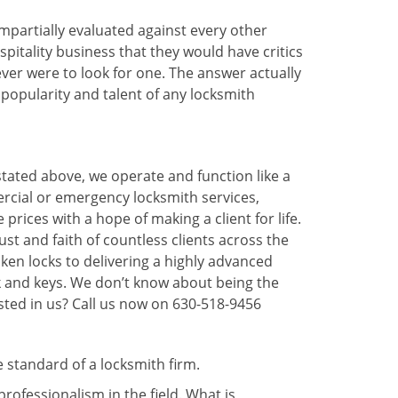
 impartially evaluated against every other
pitality business that they would have critics
 ever were to look for one. The answer actually
popularity and talent of any locksmith
stated above, we operate and function like a
ercial or emergency locksmith services,
prices with a hope of making a client for life.
ust and faith of countless clients across the
ken locks to delivering a highly advanced
ck and keys. We don’t know about being the
sted in us? Call us now on 630-518-9456
e standard of a locksmith firm.
ofessionalism in the field. What is