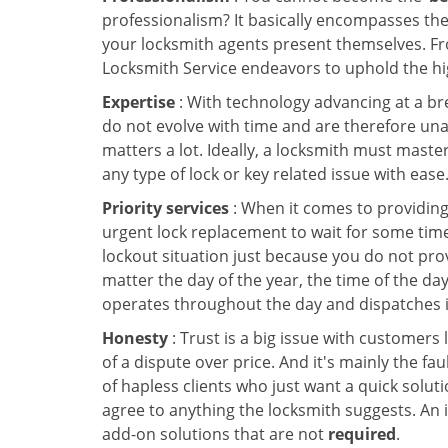
professionalism? It basically encompasses th
your locksmith agents present themselves. Fr
Locksmith Service endeavors to uphold the hig
Expertise
: With technology advancing at a br
do not evolve with time and are therefore una
matters a lot. Ideally, a locksmith must maste
any type of lock or key related issue with ease
Priority services
: When it comes to providing
urgent lock replacement to wait for some time 
lockout situation just because you do not prov
matter the day of the year, the time of the day
operates throughout the day and dispatches it
Honesty
: Trust is a big issue with customers 
of a dispute over price. And it's mainly the fa
of hapless clients who just want a quick soluti
agree to anything the locksmith suggests. An 
add-on solutions that are not
required
.