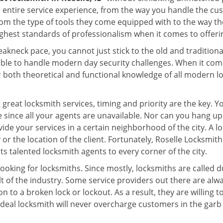
e entire service experience, from the way you handle the c
om the type of tools they come equipped with to the way th
hest standards of professionalism when it comes to offering
eakneck pace, you cannot just stick to the old and traditio
ble to handle modern day security challenges. When it come
r both theoretical and functional knowledge of all modern l
.
 great locksmith services, timing and priority are the key. 
since all your agents are unavailable. Nor can you hang up o
ide your services in a certain neighborhood of the city. A l
 or the location of the client. Fortunately, Roselle Locksmith
s talented locksmith agents to every corner of the city.
looking for locksmiths. Since mostly, locksmiths are called d
ult of the industry. Some service providers out there are alw
on to a broken lock or lockout. As a result, they are willin
ideal locksmith will never overcharge customers in the gar