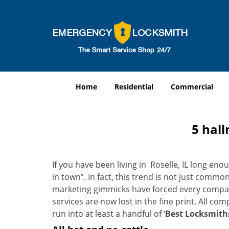
Home
Residential
Commercial
5 hall
If you have been living in Roselle, IL long e
in town”. In fact, this trend is not just comm
marketing gimmicks have forced every company 
services are now lost in the fine print. All c
run into at least a handful of ‘
Best Locksmiths