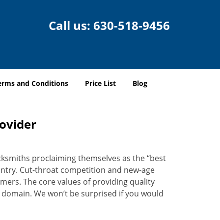
Call us:
630-518-9456
erms and Conditions
Price List
Blog
rovider
ocksmiths proclaiming themselves as the “best
country. Cut-throat competition and new-age
mers. The core values of providing quality
eir domain. We won’t be surprised if you would