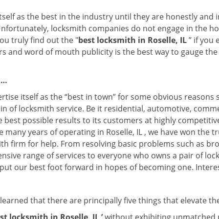
tself as the best in the industry until they are honestly and
Unfortunately, locksmith companies do not engage in the hos
u truly find out the "
best locksmith in Roselle, IL
” if you
rs and word of mouth publicity is the best way to gauge the 
 …
rtise itself as the “best in town” for some obvious reasons 
in of locksmith service. Be it residential, automotive, comm
e best possible results to its customers at highly competitive 
e many years of operating in Roselle, IL , we have won the tr
th firm for help. From resolving basic problems such as bro
tensive range of services to everyone who owns a pair of lo
y put our best foot forward in hopes of becoming one. Intere
earned that there are principally five things that elevate th
st locksmith in Roselle, IL ’
without exhibiting unmatched pr