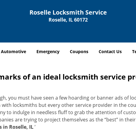
Roselle Locksmith Service
Roselle, IL 60172
Automotive
Emergency
Coupons
Contact Us
T
marks of an ideal locksmith service p
nough, you must have seen a few hoarding or banner ads of l
on with locksmiths but every other service provider in the 
to indulge in needless fluff to grab the attention of custo
ompanies are trying to project themselves as the “best” in th
 in Roselle, IL
’