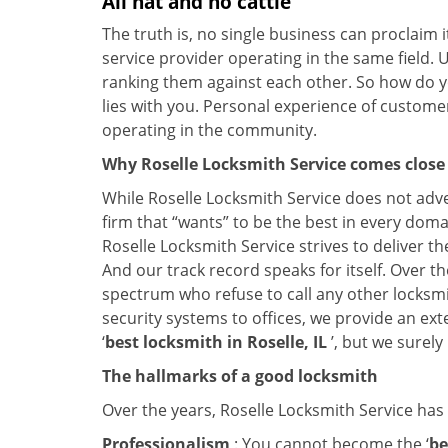
All hat and no cattle
The truth is, no single business can proclaim i
service provider operating in the same field. 
ranking them against each other. So how do yo
lies with you. Personal experience of custome
operating in the community.
Why Roselle Locksmith Service comes close
While Roselle Locksmith Service does not adve
firm that “wants” to be the best in every doma
Roselle Locksmith Service strives to deliver th
And our track record speaks for itself. Over th
spectrum who refuse to call any other locksmi
security systems to offices, we provide an ex
‘
best locksmith in Roselle, IL
’, but we surel
The hallmarks of a good locksmith
Over the years, Roselle Locksmith Service has l
Professionalism
: You cannot become the ‘
be