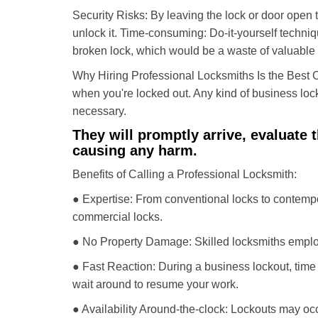
Security Risks: By leaving the lock or door open 
unlock it. Time-consuming: Do-it-yourself techniq
broken lock, which would be a waste of valuable 
Why Hiring Professional Locksmiths Is the Best 
when you're locked out. Any kind of business lo
necessary.
They will promptly arrive, evaluate
causing any harm.
Benefits of Calling a Professional Locksmith:
● Expertise: From conventional locks to contempo
commercial locks.
● No Property Damage: Skilled locksmiths emplo
● Fast Reaction: During a business lockout, time 
wait around to resume your work.
● Availability Around-the-clock: Lockouts may occ