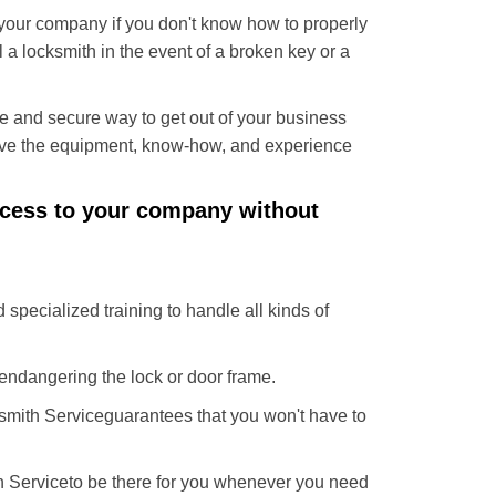
f your company if you don't know how to properly
 a locksmith in the event of a broken key or a
e and secure way to get out of your business
have the equipment, know-how, and experience
access to your company without
 specialized training to handle all kinds of
ndangering the lock or door frame.
smith Service
guarantees that you won't have to
h Service
to be there for you whenever you need