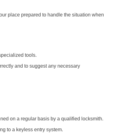
your place prepared to handle the situation when
pecialized tools.
orrectly and to suggest any necessary
ed on a regular basis by a qualified locksmith.
ing to a keyless entry system.