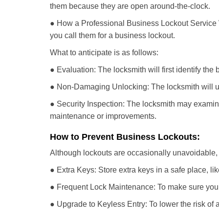
them because they are open around-the-clock.
● How a Professional Business Lockout Service
you call them for a business lockout.
What to anticipate is as follows:
● Evaluation: The locksmith will first identify the
● Non-Damaging Unlocking: The locksmith will unl
● Security Inspection: The locksmith may examine 
maintenance or improvements.
How to Prevent Business Lockouts:
Although lockouts are occasionally unavoidable, y
● Extra Keys: Store extra keys in a safe place, li
● Frequent Lock Maintenance: To make sure your 
● Upgrade to Keyless Entry: To lower the risk of a 