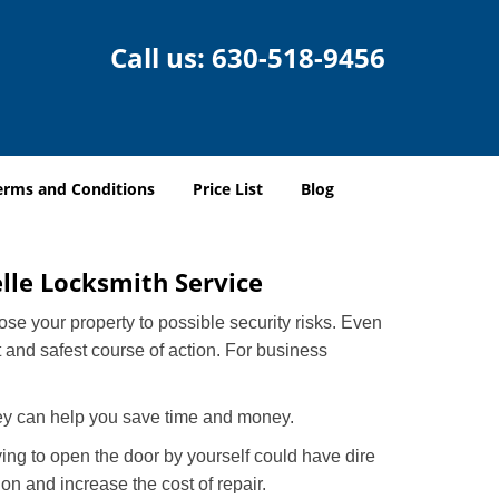
Call us:
630-518-9456
erms and Conditions
Price List
Blog
lle Locksmith Service
xpose your property to possible security risks. Even
st and safest course of action. For business
hey can help you save time and money.
ing to open the door by yourself could have dire
on and increase the cost of repair.