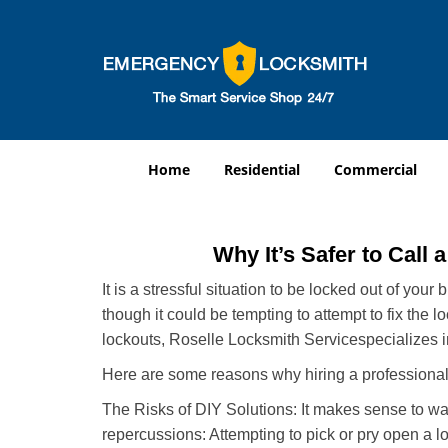
Home
Residential
Commercial
Why It’s Safer to Call 
It is a stressful situation to be locked out of you
though it could be tempting to attempt to fix the 
lockouts, Roselle Locksmith Service
specializes 
Here are some reasons why hiring a professional 
The Risks of DIY Solutions: It makes sense to wa
repercussions: Attempting to pick or pry open a l