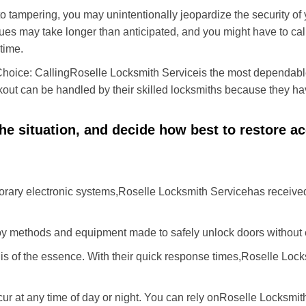
to tampering, you may unintentionally jeopardize the security o
ues may take longer than anticipated, and you might have to call
time.
Choice: Calling
Roselle Locksmith Service
is the most dependabl
ckout can be handled by their skilled locksmiths because they 
 the situation, and decide how best to restore 
rary electronic systems,
Roselle Locksmith Service
has received
y methods and equipment made to safely unlock doors without e
is of the essence. With their quick response times,
Roselle Lock
ur at any time of day or night. You can rely on
Roselle Locksmit