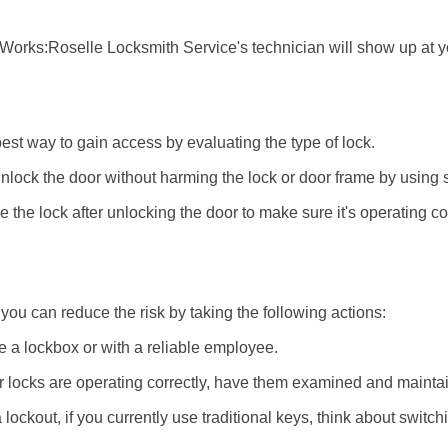
 Works:
Roselle Locksmith Service
's technician will show up at 
 best way to gain access by evaluating the type of lock.
ock the door without harming the lock or door frame by using s
the lock after unlocking the door to make sure it's operating c
ou can reduce the risk by taking the following actions:
ke a lockbox or with a reliable employee.
locks are operating correctly, have them examined and maintain
lockout, if you currently use traditional keys, think about switch