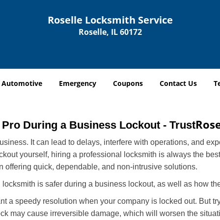
Roselle Locksmith Service
Roselle, IL 60172
Automotive
Emergency
Coupons
Contact Us
T
Rose
a Pro During a Business Lockout - Trust
r business. It can lead to delays, interfere with operations, and e
lockout yourself, hiring a professional locksmith is always the be
in offering quick, dependable, and non-intrusive solutions.
locksmith is safer during a business lockout, as well as how t
nt a speedy resolution when your company is locked out. But try
ock may cause irreversible damage, which will worsen the situati