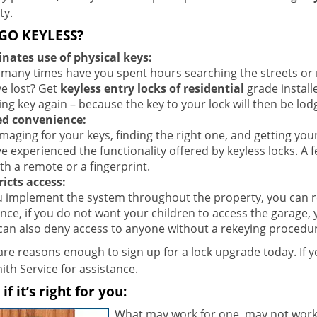
ty.
GO KEYLESS?
inates use of physical keys:
many times have you spent hours searching the streets or re
ve lost? Get
keyless entry locks of residential
grade install
ing key again – because the key to your lock will then be lo
d convenience:
aging for your keys, finding the right one, and getting you
ve experienced the functionality offered by keyless locks. A
th a remote or a fingerprint.
ricts access:
ou implement the system throughout the property, you can re
ance, if you do not want your children to access the garage,
can also deny access to anyone without a rekeying procedur
re reasons enough to sign up for a lock upgrade today. If yo
th Service for assistance.
f it’s right for you:
What may work for one, may not work 