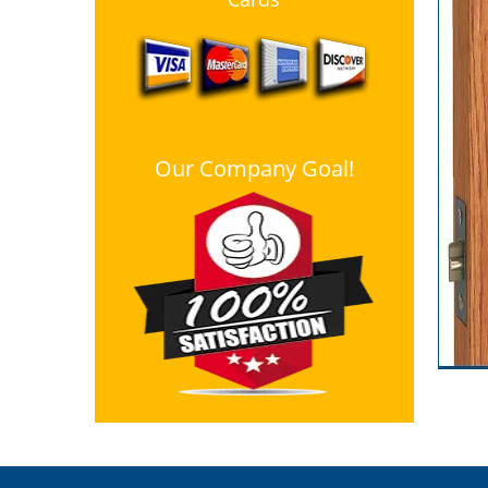
Our Company Goal!