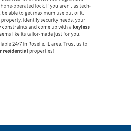
one-operated lock. If you aren’t as tech-
 be able to get maximum use out of it.
 property, identify security needs, your
y constraints and come up with a
keyless
ems like its tailor-made just for you.
lable 24/7 in Roselle, IL area. Trust us to
r residential
properties!