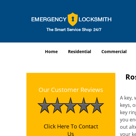
Home
Residential
Commercial
Ro
Our Customer Reviews
A key, 
keys, o
key rin
you end
Click Here To Contact
out alt
Us
your k