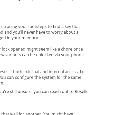
tracing your footsteps to find a key that
ed and you’ll never have to worry about a
dged in your memory.
r lock opened might seem like a chore once
 few variants can be unlocked via your phone
strict both external and internal access. For
 you can configure the system for the same.
e.
u’re still unsure, you can reach out to Roselle
that well for another. You might have