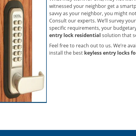
witnessed your neighbor get a smartph
savvy as your neighbor, you might not
Consult our experts. We’ll survey your
specific requirements, your budgetar
entry lock residential
solution that se
Feel free to reach out to us. We’re avai
install the best
keyless entry locks fo