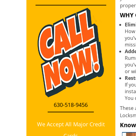
proper
WHY 
Elim
How 
you’
miss
Adde
Rumm
you’
or wi
Rest
If y
inst
You 
630-518-9456
These a
Locksmi
We Accept All Major Credit
Know i
Cards