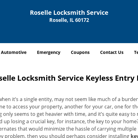
Roselle Locksmith Service
Roselle, IL 60172
Automotive
Emergency
Coupons
Contact Us
T
selle Locksmith Service Keyless Entry L
when it’s a single entity, may not seem like much of a burde
ne to access your property, another for your car, one for th
g only seems to get heavier with time, and it’s quite easy to
 up losing a crucial key, for instance, the key to your hom
ernates that would minimize the hassle of carrying multiple k
ey problem, then you should perhaps consider installing
key