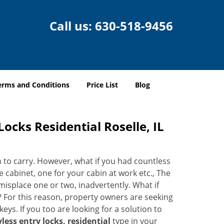
Call us:
630-518-9456
erms and Conditions
Price List
Blog
ocks Residential Roselle, IL
n to carry. However, what if you had countless
e cabinet, one for your cabin at work etc., The
 misplace one or two, inadvertently. What if
e? For this reason, property owners are seeking
eys. If you too are looking for a solution to
less entry locks, residential
type in your