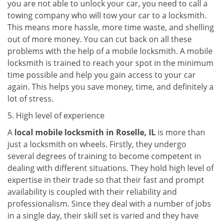
you are not able to unlock your car, you need to call a
towing company who will tow your car to a locksmith.
This means more hassle, more time waste, and shelling
out of more money. You can cut back on all these
problems with the help of a mobile locksmith. A mobile
locksmith is trained to reach your spot in the minimum
time possible and help you gain access to your car
again. This helps you save money, time, and definitely a
lot of stress.
5. High level of experience
A
local mobile locksmith
in Roselle, IL
is more than
just a locksmith on wheels. Firstly, they undergo
several degrees of training to become competent in
dealing with different situations. They hold high level of
expertise in their trade so that their fast and prompt
availability is coupled with their reliability and
professionalism. Since they deal with a number of jobs
in a single day, their skill set is varied and they have