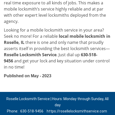
real time exposure to all kinds of jobs. This makes a
mobile locksmith’s service highly reliable and at par
with other expert level locksmiths deployed from the
agency.
Looking for a mobile locksmith service in your area?
Seek no more! For a reliable
local mobile locksmith
in
Roselle, IL
there is one and only name that proudly
asserts itself in providing the best locksmith services—
Roselle Locksmith Service
. Just dial up
630-518-
9456
and get your lock and key situation under control
in no time!
Published on May - 2023
Roselle Locksmith Service | Hours: Monday through Sunday, All
day
Phone:
630-518-9456
https://rosellelocksmithservice.com