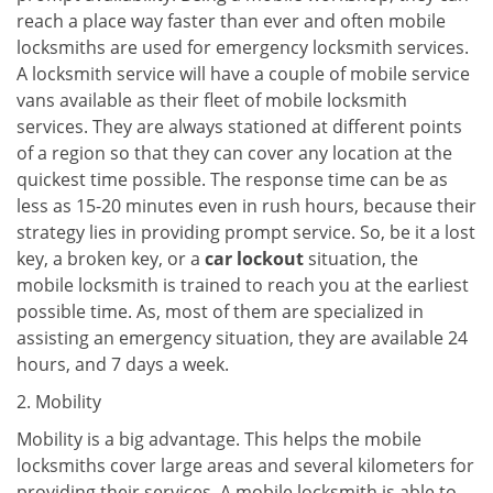
reach a place way faster than ever and often mobile
locksmiths are used for emergency locksmith services.
A locksmith service will have a couple of mobile service
vans available as their fleet of mobile locksmith
services. They are always stationed at different points
of a region so that they can cover any location at the
quickest time possible. The response time can be as
less as 15-20 minutes even in rush hours, because their
strategy lies in providing prompt service. So, be it a lost
key, a broken key, or a
car lockout
situation, the
mobile locksmith is trained to reach you at the earliest
possible time. As, most of them are specialized in
assisting an emergency situation, they are available 24
hours, and 7 days a week.
2. Mobility
Mobility is a big advantage. This helps the mobile
locksmiths cover large areas and several kilometers for
providing their services. A mobile locksmith is able to