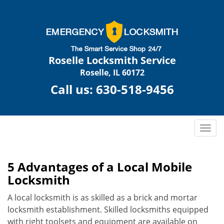
Roselle Locksmith Service
Roselle, IL 60172
Call us:
630-518-9456
T
o
g
g
5 Advantages of a Local Mobile
l
Locksmith
e
n
A local locksmith is as skilled as a brick and mortar
a
locksmith establishment. Skilled locksmiths equipped
v
with right toolsets and equipment are available on