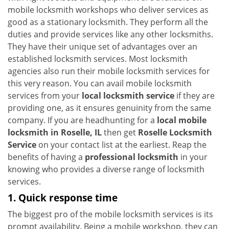
i
mobile locksmith workshops who deliver services as
g
good as a stationary locksmith. They perform all the
a
duties and provide services like any other locksmiths.
t
They have their unique set of advantages over an
i
established locksmith services. Most locksmith
o
agencies also run their mobile locksmith services for
n
this very reason. You can avail mobile locksmith
services from your
local locksmith service
if they are
providing one, as it ensures genuinity from the same
company. If you are headhunting for a
local mobile
locksmith
in Roselle, IL
then get
Roselle Locksmith
Service
on your contact list at the earliest. Reap the
benefits of having a
professional locksmith
in your
knowing who provides a diverse range of locksmith
services.
1. Quick response time
The biggest pro of the mobile locksmith services is its
prompt availability. Being a mobile workshop, they can