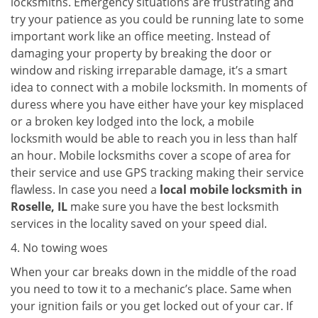
locksmiths. Emergency situations are frustrating and
try your patience as you could be running late to some
important work like an office meeting. Instead of
damaging your property by breaking the door or
window and risking irreparable damage, it’s a smart
idea to connect with a mobile locksmith. In moments of
duress where you have either have your key misplaced
or a broken key lodged into the lock, a mobile
locksmith would be able to reach you in less than half
an hour. Mobile locksmiths cover a scope of area for
their service and use GPS tracking making their service
flawless. In case you need a
local mobile locksmith
in
Roselle, IL
make sure you have the best locksmith
services in the locality saved on your speed dial.
4. No towing woes
When your car breaks down in the middle of the road
you need to tow it to a mechanic’s place. Same when
your ignition fails or you get locked out of your car. If