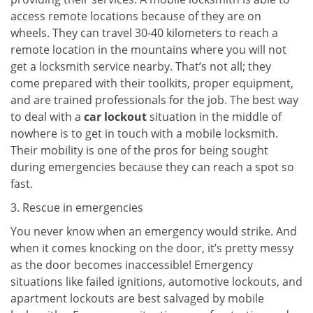
access remote locations because of they are on
wheels. They can travel 30-40 kilometers to reach a
remote location in the mountains where you will not
get a locksmith service nearby. That’s not all; they
come prepared with their toolkits, proper equipment,
and are trained professionals for the job. The best way
to deal with a
car lockout
situation in the middle of
nowhere is to get in touch with a mobile locksmith.
Their mobility is one of the pros for being sought
during emergencies because they can reach a spot so
fast.
3. Rescue in emergencies
You never know when an emergency would strike. And
when it comes knocking on the door, it’s pretty messy
as the door becomes inaccessible! Emergency
situations like failed ignitions, automotive lockouts, and
apartment lockouts are best salvaged by mobile